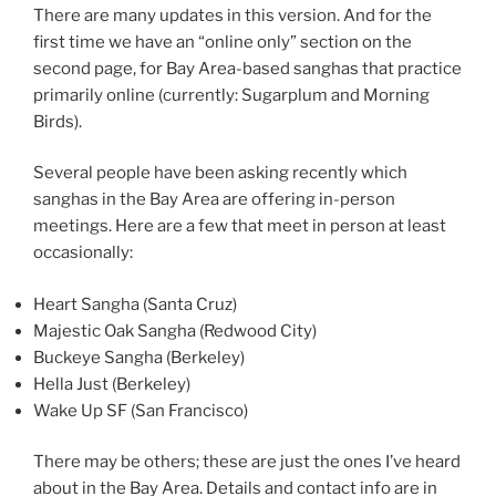
There are many updates in this version. And for the
first time we have an “online only” section on the
second page, for Bay Area-based sanghas that practice
primarily online (currently: Sugarplum and Morning
Birds).
Several people have been asking recently which
sanghas in the Bay Area are offering in-person
meetings. Here are a few that meet in person at least
occasionally:
Heart Sangha (Santa Cruz)
Majestic Oak Sangha (Redwood City)
Buckeye Sangha (Berkeley)
Hella Just (Berkeley)
Wake Up SF (San Francisco)
There may be others; these are just the ones I’ve heard
about in the Bay Area. Details and contact info are in