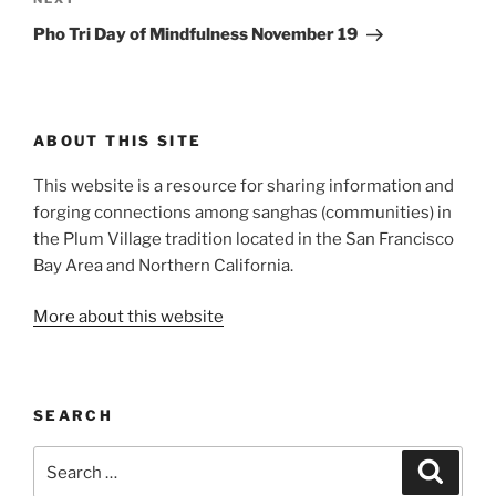
Next
Post
Pho Tri Day of Mindfulness November 19
ABOUT THIS SITE
This website is a resource for sharing information and
forging connections among sanghas (communities) in
the Plum Village tradition located in the San Francisco
Bay Area and Northern California.
More about this website
SEARCH
Search
Search
for: