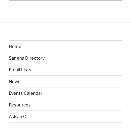
Home
Sangha Directory
Email Lists
News
Events Calendar
Resources
Ask an OI