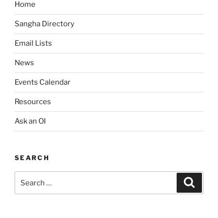
Home
v
i
Sangha Directory
g
Email Lists
a
News
t
i
Events Calendar
o
Resources
n
Ask an OI
SEARCH
Search
Search
for: