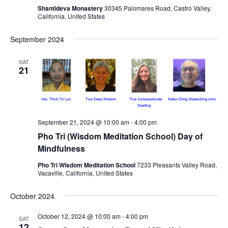
Shantideva Monastery
30345 Palomares Road, Castro Valley,
s
California, United States
N
a
September 2024
v
SAT
i
21
g
a
t
i
September 21, 2024 @ 10:00 am
-
4:00 pm
Pho Tri (Wisdom Meditation School) Day of
o
Mindfulness
n
Pho Tri Wisdom Meditation School
7233 Pleasants Valley Road,
Vacaville, California, United States
October 2024
October 12, 2024 @ 10:00 am
-
4:00 pm
SAT
12