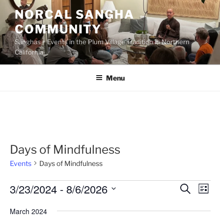
Skip
NORCAL SANGHA
to
COMMUNITY
content
Sanghas + Events in the Plum Village Tradition in Northern
California
Menu
Days of Mindfulness
Events
Days of Mindfulness
Events
3/23/2024
 - 
8/6/2026
E
E
S
L
e
v
v
i
S
a
March 2024
s
e
e
e
r