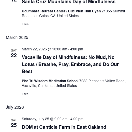
Santa Cruz Mountains Day of Mindfulness
Udumbara Retreat Center / Duc Vien Tinh Uyen
21055 Summit
Road, Los Gatos, CA, United States
Free
March 2025
March 22, 2025 @ 10:00 am
-
4:00 pm
SAT
22
Vacaville Day of Mindfulness: No Mud, No
Lotus / Breathe, Pray, Embrace, and Do Our
Best
Pho Tri Wisdom Meditation School
7233 Pleasants Valley Road,
Vacaville, California, United States
Free
July 2026
Saturday, July 25 @ 9:00 am
-
4:00 pm
SAT
25
DOM at Canticle Farm in East Oakland