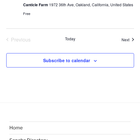
Canticle Farm
1972 36th Ave, Oakland, California, United States
Free
Previous
Today
Event
Next
Events
Subscribe to calendar
Home