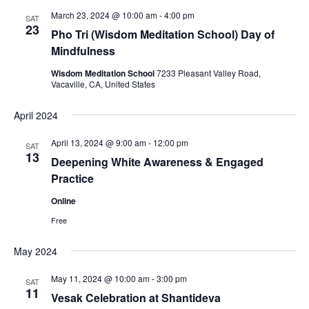
t
n
c
l
n
March 23, 2024 @ 10:00 am
-
4:00 pm
SAT
h
t
e
23
t
Pho Tri (Wisdom Meditation School) Day of
V
c
Mindfulness
s
i
t
S
Wisdom Meditation School
7233 Pleasant Valley Road,
e
d
Vacaville, CA, United States
e
a
w
t
a
s
April 2024
e
N
r
.
April 13, 2024 @ 9:00 am
-
12:00 pm
a
SAT
c
13
Deepening White Awareness & Engaged
v
h
Practice
i
a
g
Online
n
a
Free
d
t
V
i
May 2024
i
o
May 11, 2024 @ 10:00 am
-
3:00 pm
n
e
SAT
11
Vesak Celebration at Shantideva
w