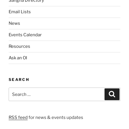
Sangha Directory
Email Lists
News
Events Calendar
Resources
Ask an OI
SEARCH
Search
Search
for:
RSS feed
for news & events updates