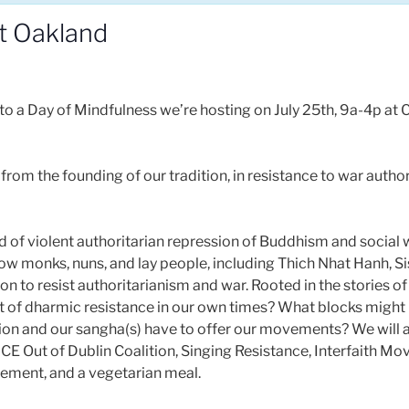
t Oakland
to a Day of Mindfulness we’re hosting on July 25th, 9a-4p at
es from the founding of our tradition, in resistance to war auth
iod of violent authoritarian repression of Buddhism and social 
 how monks, nuns, and lay people, including Thich Nhat Hanh, 
on to resist authoritarianism and war. Rooted in the stories of
it of dharmic resistance in our own times? What blocks might
ion and our sangha(s) have to offer our movements? We will 
 ICE Out of Dublin Coalition, Singing Resistance, Interfaith M
vement, and a vegetarian meal.