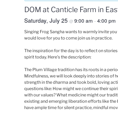
DOM at Canticle Farm in Eas
Saturday, July 25
9:00 am
4:00 pm
@
–
Singing Frog Sangha wants to warmly invite you 
would love for you to come join us in practice.
The inspiration for the day is to reflect on stori
spirit today. Here’s the description:
The Plum Village tradition has its roots in a per
Mindfulness, we will look deeply into stories of
strength in the dharma and took bold, loving acti
questions like: How might we continue their spir
with our values? What medicine might our tradit
existing and emerging liberation efforts like the
have ample time for silent practice, mindful mo