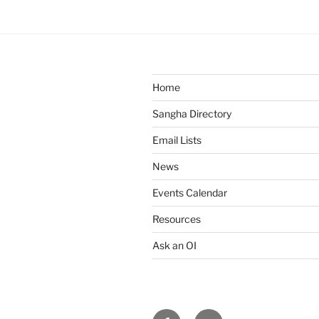
n
t
N
a
v
Home
i
Sangha Directory
g
Email Lists
a
News
t
i
Events Calendar
o
Resources
n
Ask an OI
Facebook
Email