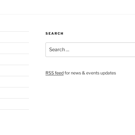
SEARCH
Search
for:
RSS feed
for news & events updates