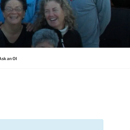
Ask an OI