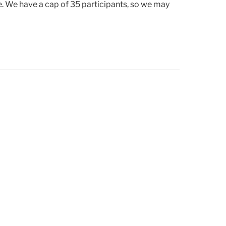
ike. We have a cap of 35 participants, so we may