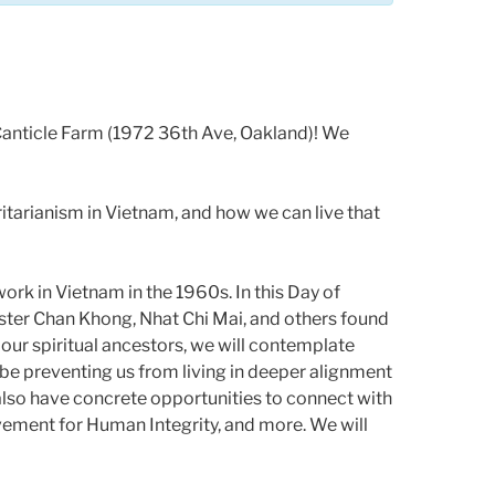
 Canticle Farm (1972 36th Ave, Oakland)! We
oritarianism in Vietnam, and how we can live that
work in Vietnam in the 1960s. In this Day of
Sister Chan Khong, Nhat Chi Mai, and others found
 our spiritual ancestors, we will contemplate
 be preventing us from living in deeper alignment
also have concrete opportunities to connect with
ovement for Human Integrity, and more. We will