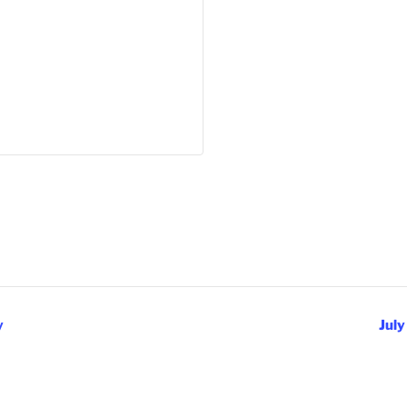
y
July