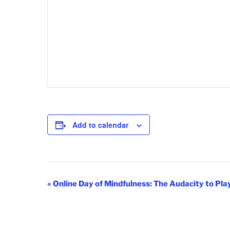
Add to calendar
E
«
Online Day of Mindfulness: The Audacity to Pla
v
e