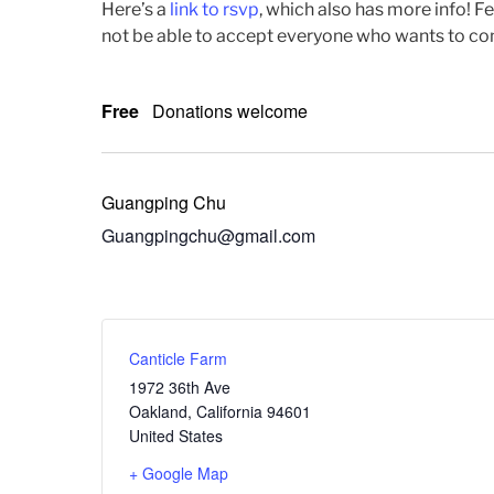
Here’s a
link to rsvp
, which also has more info! F
not be able to accept everyone who wants to come,
Free
Donations welcome
Guangping Chu
Guangpingchu@gmail.com
Canticle Farm
1972 36th Ave
Oakland
,
California
94601
United States
+ Google Map