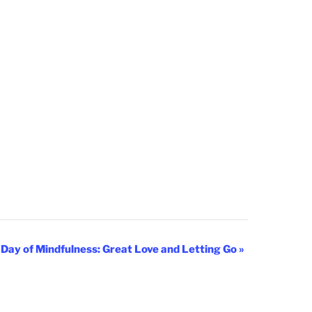
 Day of Mindfulness: Great Love and Letting Go
»