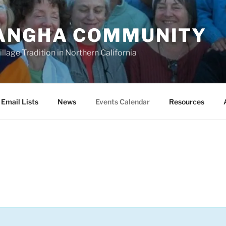
ANGHA COMMUNITY
llage Tradition in Northern California
Email Lists
News
Events Calendar
Resources