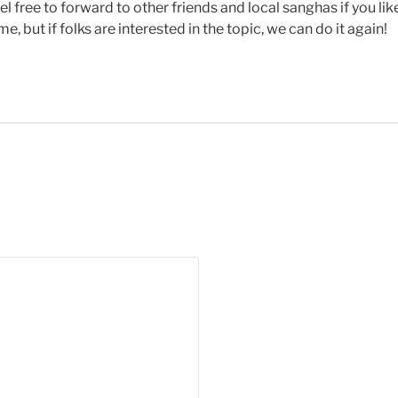
eel free to forward to other friends and local sanghas if you l
 but if folks are interested in the topic, we can do it again!