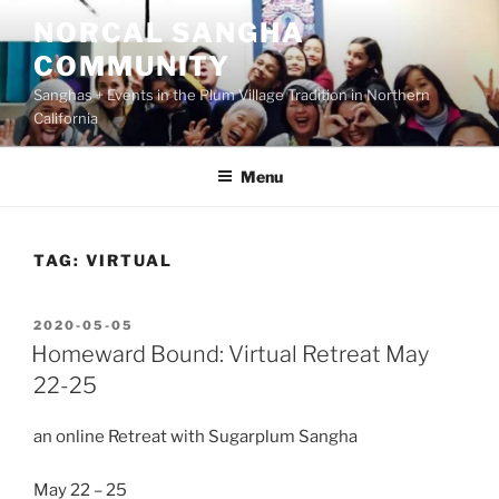
Skip
NORCAL SANGHA
to
COMMUNITY
content
Sanghas + Events in the Plum Village Tradition in Northern
California
Menu
TAG:
VIRTUAL
POSTED
2020-05-05
ON
Homeward Bound: Virtual Retreat May
22-25
an online Retreat with Sugarplum Sangha
May 22 – 25