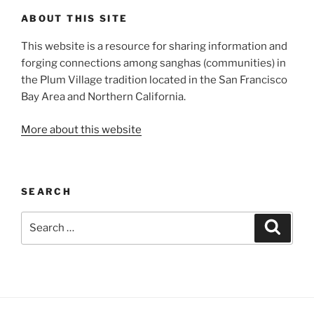
ABOUT THIS SITE
This website is a resource for sharing information and
forging connections among sanghas (communities) in
the Plum Village tradition located in the San Francisco
Bay Area and Northern California.
More about this website
SEARCH
Search
Search
for: