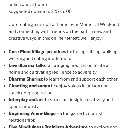
online and at home
suggested donation: $25 -$100
Co-creating a retreat at home over Memorial Weekend
and connecting with friends on the path in new and
creative ways. In this online retreat, we’ll enjoy:
Core Plum Village practices
including: sitting, walking,
working and eating meditation.
Live dharma talks
on bringing meditation to life at
home and cultivating resilience to adversity
Dharma Sharing
to learn from and support each other
Chanting and songs
to enjoy voices in unison and
touch deep aspiration
Interplay and art
to share our insight creatively and
spontaneously
Beginning Anew Bingo
– a fun game to nourish
relationships
Five Mindfulness Trainings Adventure
to explore and