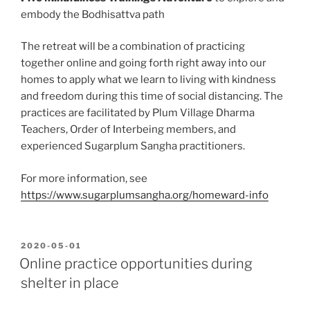
embody the Bodhisattva path
The retreat will be a combination of practicing
together online and going forth right away into our
homes to apply what we learn to living with kindness
and freedom during this time of social distancing. The
practices are facilitated by Plum Village Dharma
Teachers, Order of Interbeing members, and
experienced Sugarplum Sangha practitioners.
For more information, see
https://www.sugarplumsangha.org/homeward-info
POSTED
2020-05-01
ON
Online practice opportunities during
shelter in place