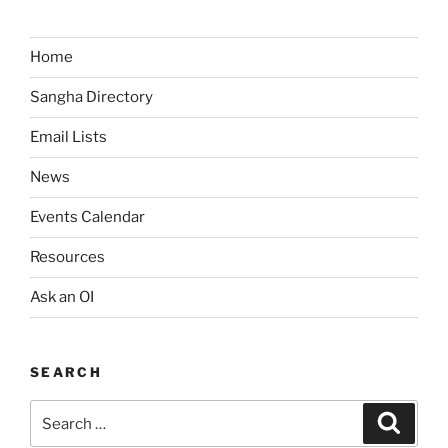
Home
Sangha Directory
Email Lists
News
Events Calendar
Resources
Ask an OI
SEARCH
Search
Search
for: