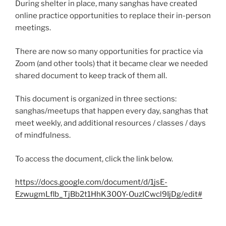
During shelter in place, many sanghas have created
online practice opportunities to replace their in-person
meetings.
There are now so many opportunities for practice via
Zoom (and other tools) that it became clear we needed
shared document to keep track of them all.
This document is organized in three sections:
sanghas/meetups that happen every day, sanghas that
meet weekly, and additional resources / classes / days
of mindfulness.
To access the document, click the link below.
https://docs.google.com/document/d/1jsE-
EzwugmLflb_TjBb2t1HhK300Y-OuzICwcl9IjDg/edit#