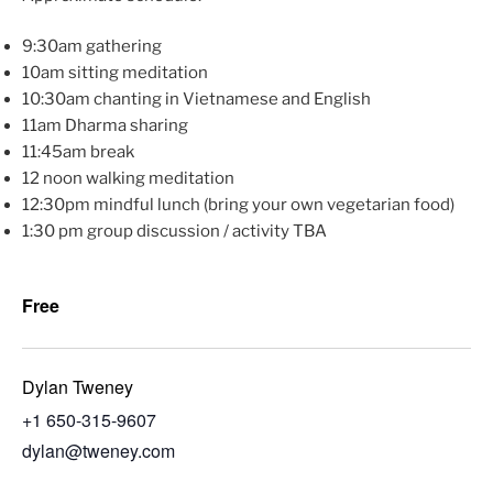
9:30am gathering
10am sitting meditation
10:30am chanting in Vietnamese and English
11am Dharma sharing
11:45am break
12 noon walking meditation
12:30pm mindful lunch (bring your own vegetarian food)
1:30 pm group discussion / activity TBA
Free
Dylan Tweney
+1 650-315-9607
dylan@tweney.com