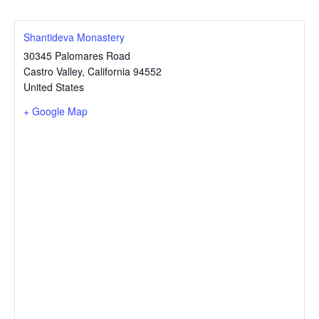
Shantideva Monastery
30345 Palomares Road
Castro Valley
,
California
94552
United States
+ Google Map