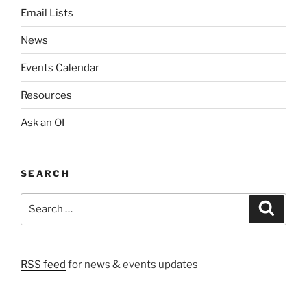
a
Email Lists
t
i
News
o
Events Calendar
n
Resources
Ask an OI
SEARCH
Search
Search
for:
RSS feed
for news & events updates