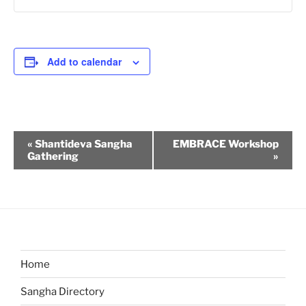
Add to calendar
E
«
Shantideva Sangha
EMBRACE Workshop
v
Gathering
»
e
n
t
N
a
v
Home
i
Sangha Directory
g