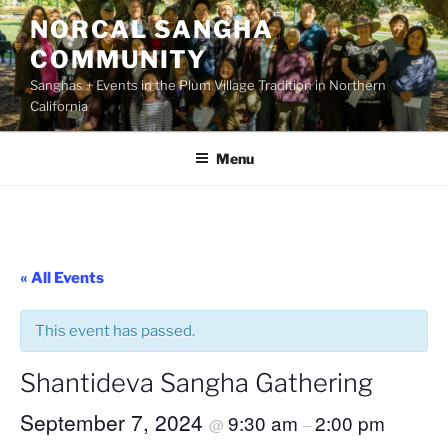
Skip
NORCAL SANGHA
to
COMMUNITY
content
Sanghas + Events in the Plum Village Tradition in Northern
California
Menu
« All Events
This event has passed.
Shantideva Sangha Gathering
September 7, 2024
9:30 am
2:00 pm
@
–