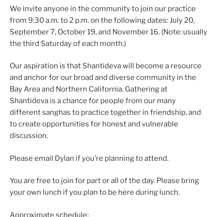
We invite anyone in the community to join our practice
from 9:30 a.m. to 2 p.m. on the following dates: July 20,
September 7, October 19, and November 16. (Note: usually
the third Saturday of each month.)
Our aspiration is that Shantideva will become a resource
and anchor for our broad and diverse community in the
Bay Area and Northern California. Gathering at
Shantideva is a chance for people from our many
different sanghas to practice together in friendship, and
to create opportunities for honest and vulnerable
discussion.
Please email Dylan if you’re planning to attend.
You are free to join for part or all of the day. Please bring
your own lunch if you plan to be here during lunch.
Approximate schedule: