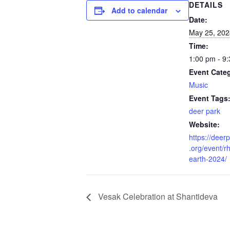
DETAILS
Add to calendar
Date:
May 25, 202
Time:
1:00 pm - 9
Event Cate
Music
Event Tags
deer park
Website:
https://dee
.org/event/r
earth-2024/
Vesak Celebration at Shantideva