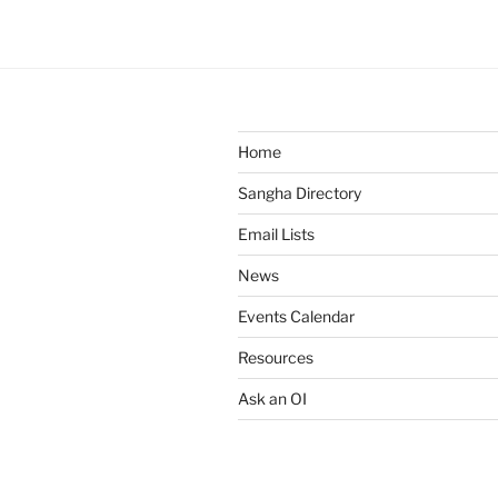
Home
Sangha Directory
Email Lists
News
Events Calendar
Resources
Ask an OI