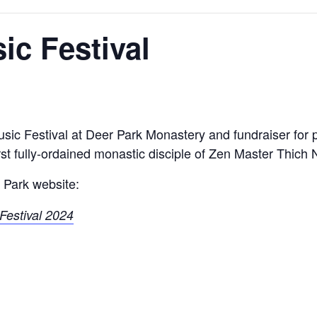
ic Festival
usic Festival at Deer Park Monastery and fundraiser for
first fully-ordained monastic disciple of Zen Master Thich
 Park website:
Festival 2024