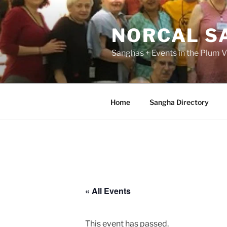
Skip
to
NORCAL S
content
Sanghas + Events in the Plum Vi
Home
Sangha Directory
« All Events
This event has passed.