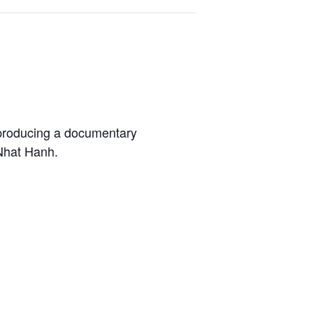
 producing a documentary
 Nhat Hanh.