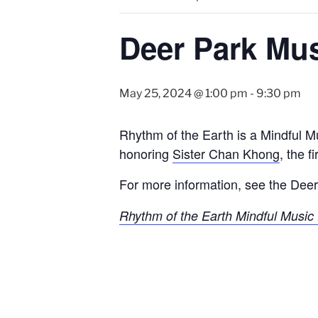
Deer Park Mus
May 25, 2024 @ 1:00 pm
-
9:30 pm
Rhythm of the Earth is a Mindful M
honoring
Sister Chan Khong
, the 
For more information, see the Deer
Rhythm of the Earth Mindful Music 