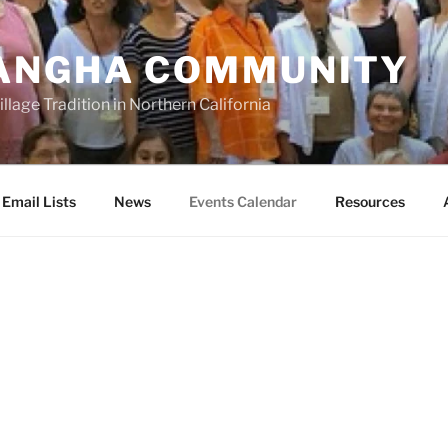
ANGHA COMMUNITY
llage Tradition in Northern California
Email Lists
News
Events Calendar
Resources