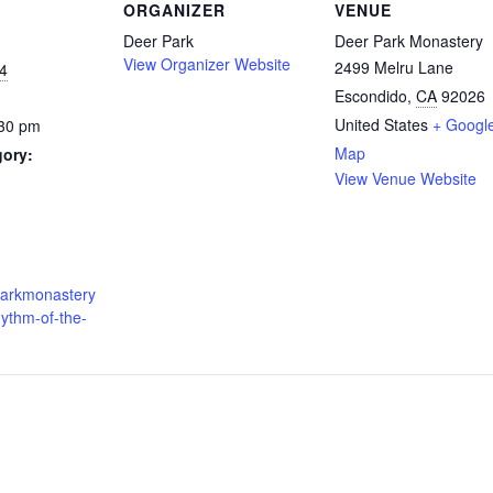
ORGANIZER
VENUE
Deer Park
Deer Park Monastery
View Organizer Website
2499 Melru Lane
4
Escondido
,
CA
92026
United States
+ Googl
:30 pm
Map
gory:
View Venue Website
:
rparkmonastery
hythm-of-the-