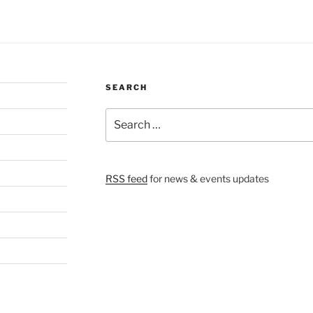
SEARCH
Search
for:
RSS feed
for news & events updates