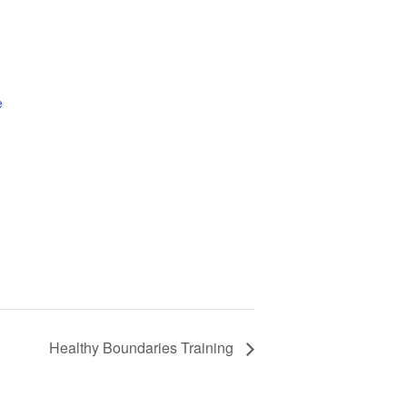
e
Healthy Boundaries Training