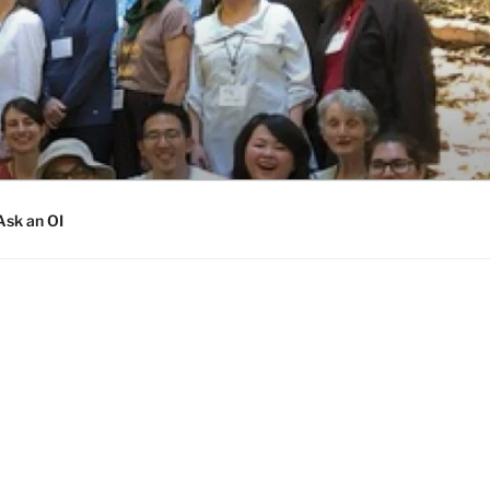
Ask an OI