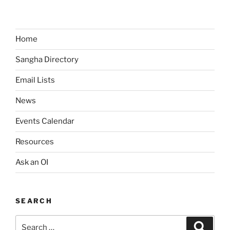
v
i
g
Home
a
t
Sangha Directory
i
Email Lists
o
n
News
Events Calendar
Resources
Ask an OI
SEARCH
Search
Search