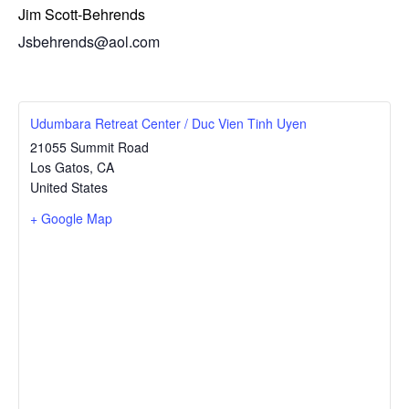
Jim Scott-Behrends
Jsbehrends@aol.com
Udumbara Retreat Center / Duc Vien Tinh Uyen
21055 Summit Road
Los Gatos
,
CA
United States
+ Google Map