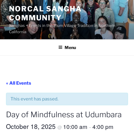
Skip
NORCAL SANGHA
to
COMMUNITY
content
Sanghas + Events in the Plum Village Tradition in Northern
California
Menu
« All Events
This event has passed.
Day of Mindfulness at Udumbara
October 18, 2025
10:00 am
4:00 pm
@
–