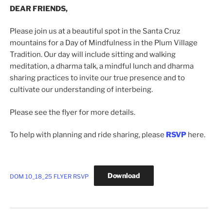
DEAR FRIENDS,
Please join us at a beautiful spot in the Santa Cruz
mountains for a Day of Mindfulness in the Plum Village
Tradition. Our day will include sitting and walking
meditation, a dharma talk, a mindful lunch and dharma
sharing practices to invite our true presence and to
cultivate our understanding of interbeing.
Please see the flyer for more details.
To help with planning and ride sharing, please
RSVP
here.
Download
DOM 10_18_25 FLYER RSVP