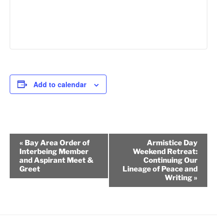
Add to calendar
E
«
Bay Area Order of
Armistice Day
v
Interbeing Member
Weekend Retreat:
and Aspirant Meet &
Continuing Our
e
Greet
Lineage of Peace and
n
Writing
»
t
N
a